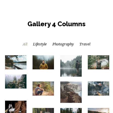
Gallery 4 Columns
All
Lifestyle
Photography
Travel