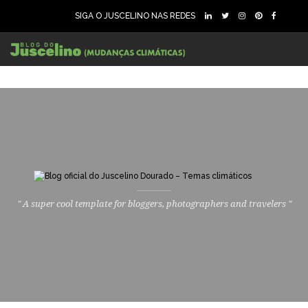
SIGA O JUSCELINO NAS REDES
" A super cool template for bloggers, photographers and travelers "