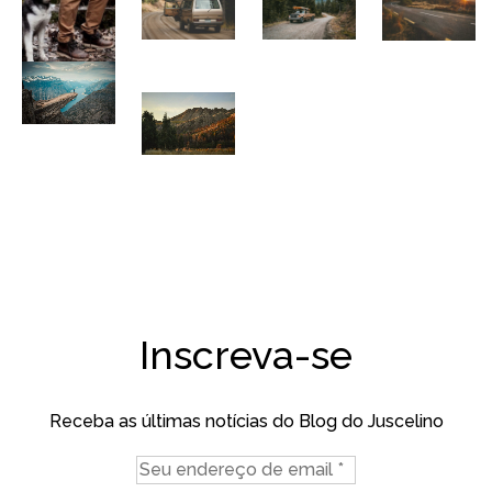
Inscreva-se
Receba as últimas notícias do Blog do Juscelino