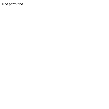
Not permitted